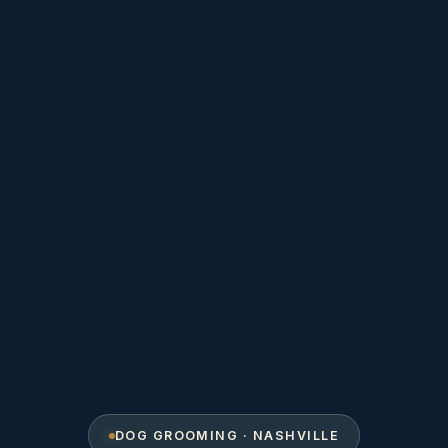
DOG GROOMING · NASHVILLE