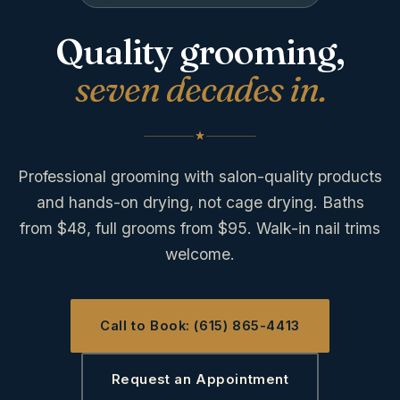
Quality grooming,
seven decades in.
Professional grooming with salon-quality products
and hands-on drying, not cage drying. Baths
from $48, full grooms from $95. Walk-in nail trims
welcome.
Call to Book: (615) 865-4413
Request an Appointment