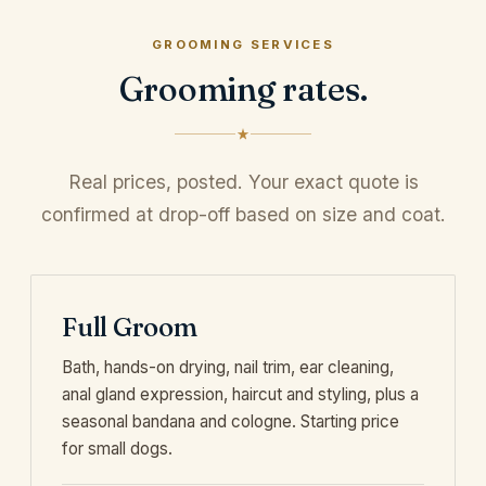
GROOMING SERVICES
Grooming rates.
Real prices, posted. Your exact quote is
confirmed at drop-off based on size and coat.
Full Groom
Bath, hands-on drying, nail trim, ear cleaning,
anal gland expression, haircut and styling, plus a
seasonal bandana and cologne. Starting price
for small dogs.