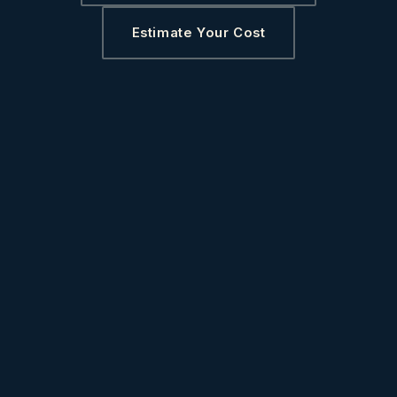
Estimate Your Cost