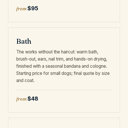
$95
from
Bath
The works without the haircut: warm bath,
brush-out, ears, nail trim, and hands-on drying,
finished with a seasonal bandana and cologne.
Starting price for small dogs; final quote by size
and coat.
$48
from