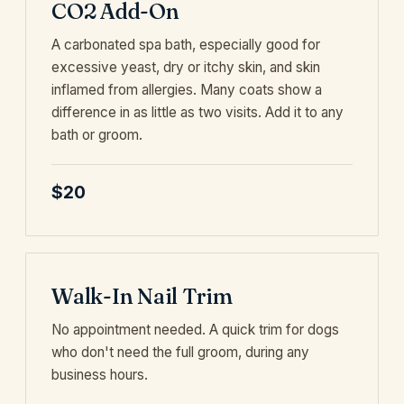
CO2 Add-On
A carbonated spa bath, especially good for
excessive yeast, dry or itchy skin, and skin
inflamed from allergies. Many coats show a
difference in as little as two visits. Add it to any
bath or groom.
$20
Walk-In Nail Trim
No appointment needed. A quick trim for dogs
who don't need the full groom, during any
business hours.