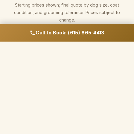
Starting prices shown; final quote by dog size, coat
condition, and grooming tolerance. Prices subject to
change.
Call to Book: (615) 865-4413
Call to Book Your Appointment
WHY NASHVILLE OWNERS CHOOSE HILLCREST
FOR GROOMING
Salon-quality products.
Hands-on drying. No
assembly line.