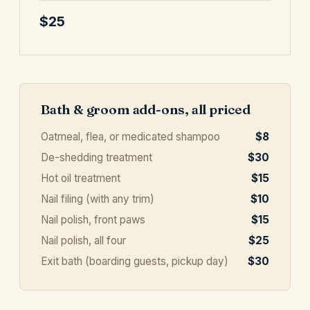
$25
Bath & groom add-ons, all priced
Oatmeal, flea, or medicated shampoo
$8
De-shedding treatment
$30
Hot oil treatment
$15
Nail filing (with any trim)
$10
Nail polish, front paws
$15
Nail polish, all four
$25
Exit bath (boarding guests, pickup day)
$30