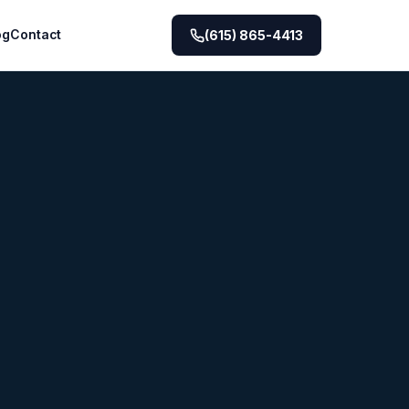
og
Contact
(615) 865-4413