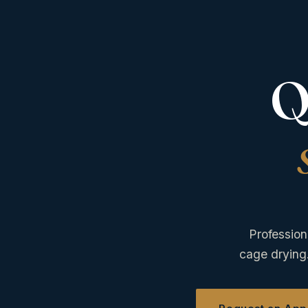
Q
Profession
cage drying