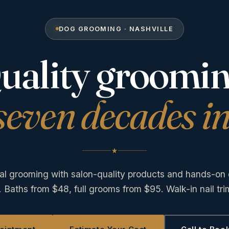
DOG GROOMING · NASHVILLE
uality groomin
seven decades in
al grooming with salon-quality products and hands-on 
. Baths from $48, full grooms from $95. Walk-in nail tr