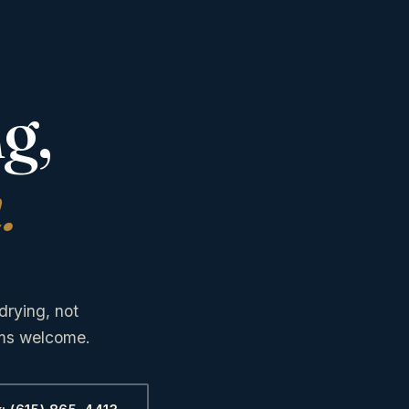
g,
.
drying, not
ims welcome.