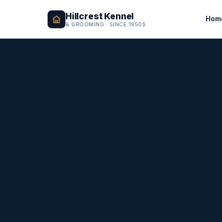
Hillcrest Kennel
Hom
& GROOMING · SINCE 1950S