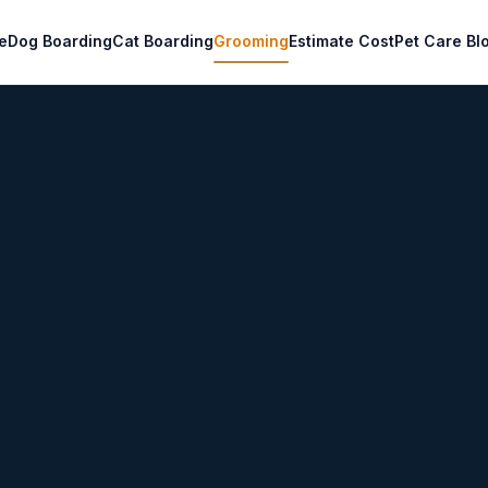
e
Dog Boarding
Cat Boarding
Grooming
Estimate Cost
Pet Care Bl