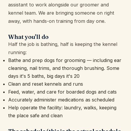
assistant to work alongside our groomer and
kennel team. We are bringing someone on right
away, with hands-on training from day one.
What you'll do
Half the job is bathing, half is keeping the kennel
running:
Bathe and prep dogs for grooming — including ear
cleaning, nail trims, and thorough brushing. Some
days it's 5 baths, big days it's 20
Clean and reset kennels and runs
Feed, water, and care for boarded dogs and cats
Accurately administer medications as scheduled
Help operate the facility: laundry, walks, keeping
the place safe and clean