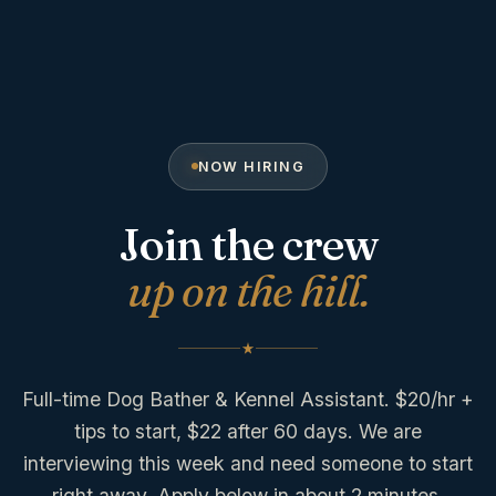
NOW HIRING
Join the crew
up on the hill.
Full-time Dog Bather & Kennel Assistant. $20/hr +
tips to start, $22 after 60 days. We are
interviewing this week and need someone to start
right away. Apply below in about 2 minutes.