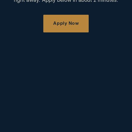
Apply Now