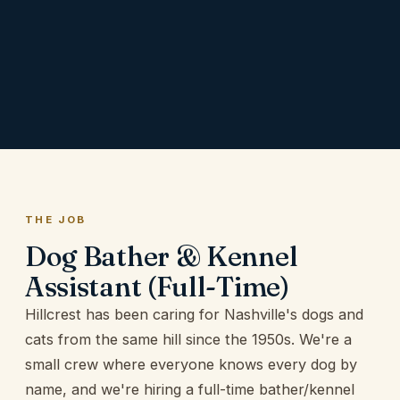
THE JOB
Dog Bather & Kennel
Assistant
(Full-Time)
Hillcrest has been caring for Nashville's dogs and
cats from the same hill since the 1950s. We're a
small crew where everyone knows every dog by
name, and we're hiring a full-time bather/kennel