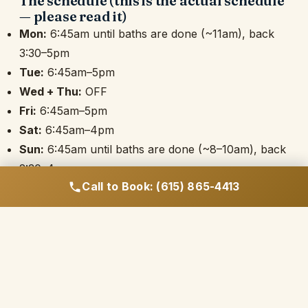
The schedule (this is the actual schedule
— please read it)
Mon:
6:45am until baths are done (~11am), back
3:30–5pm
Tue:
6:45am–5pm
Wed + Thu:
OFF
Fri:
6:45am–5pm
Sat:
6:45am–4pm
Sun:
6:45am until baths are done (~8–10am), back
2:30–4pm
Call to Book: (615) 865-4413
Most weeks come out to
36–38 paid hours
; big
holiday weeks can push into the low 40s. Full days
(Tue/Fri) include an unpaid hour lunch; Saturday
includes an unpaid 30 minutes. Morning end times
flex with the bath schedule — when the dogs are
done, you're done.