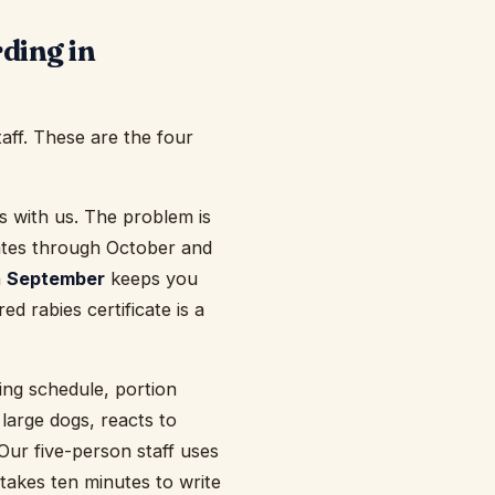
ding in
taff. These are the four
 with us. The problem is
pdates through October and
n
September
keeps you
d rabies certificate is a
ding schedule, portion
 large dogs, reacts to
Our five-person staff uses
 takes ten minutes to write