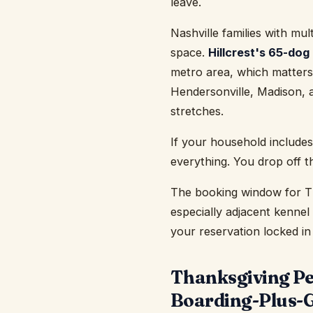
leave.
Nashville families with mul
space.
Hillcrest's 65-dog
metro area, which matters
Hendersonville, Madison, a
stretches.
If your household includes
everything. You drop off t
The booking window for Th
especially adjacent kennel 
your reservation locked in
Thanksgiving Pet
Boarding-Plus-