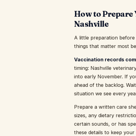
How to Prepare 
Nashville
A little preparation befor
things that matter most be
Vaccination records come
timing: Nashville veterinar
into early November. If yo
ahead of the backlog. Waiti
situation we see every year
Prepare a written care she
sizes, any dietary restrict
certain sounds, or has spe
these details to keep your 