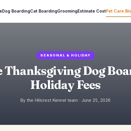
e
Dog Boarding
Cat Boarding
Grooming
Estimate Cost
Pet Care Bl
SEASONAL & HOLIDAY
e Thanksgiving Dog Boa
Holiday Fees
By the Hillcrest Kennel team ·
June 25, 2026