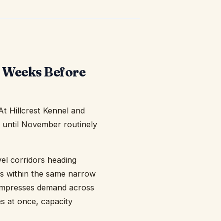
p Weeks Before
t Hillcrest Kennel and
t until November routinely
el corridors heading
ts within the same narrow
compresses demand across
s at once, capacity