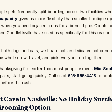
tiple pets frequently split boarding across two facilities w
 capacity
gives us more flexibility than smaller boutique op
 when you need adjacent runs for a bonded pair. Clients 
nd Goodlettsville have used us specifically for this reason
 both dogs and cats, we board cats in dedicated cat condo
he whole crew, travel, and pick everyone up together.
anksgiving fills earlier than most people expect.
Mid-Sep
pairs, start going quickly. Call us at
615-865-4413
to confi
 before the rush.
 Care in Nashville: No Holiday Surc
Grooming Option