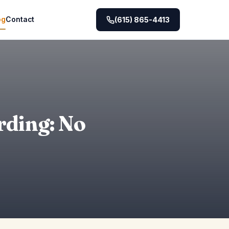
og
Contact
(615) 865-4413
rding: No