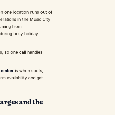
hen one location runs out of
erations in the Music City
coming from
 during busy holiday
s, so one call handles
tember
is when spots,
rm availability and get
harges and the