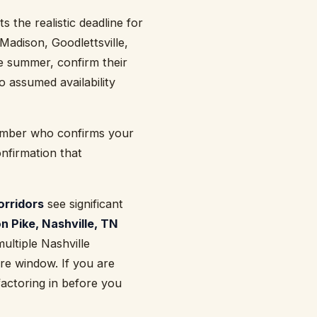
 the realistic deadline for
Madison, Goodlettsville,
te summer, confirm their
 assumed availability
member who confirms your
onfirmation that
orridors
see significant
n Pike, Nashville, TN
ultiple Nashville
re window. If you are
factoring in before you