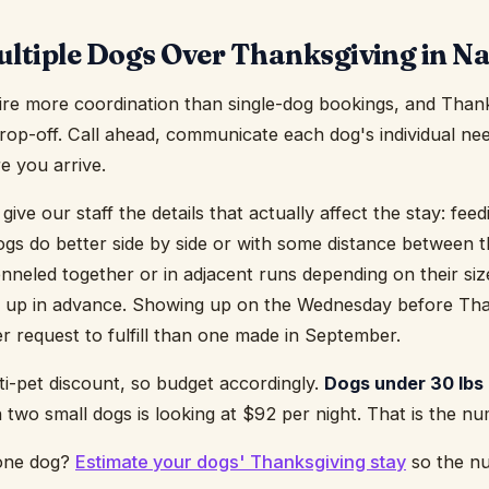
ltiple Dogs Over Thanksgiving in Na
ire more coordination than single-dog bookings, and Thank
 drop-off. Call ahead, communicate each dog's individual ne
e you arrive.
, give our staff the details that actually affect the stay: fe
ogs do better side by side or with some distance between
neled together or in adjacent runs depending on their si
 up in advance. Showing up on the Wednesday before Than
er request to fulfill than one made in September.
lti-pet discount, so budget accordingly.
Dogs under 30 lbs 
two small dogs is looking at $92 per night. That is the n
 one dog?
Estimate your dogs' Thanksgiving stay
so the nu