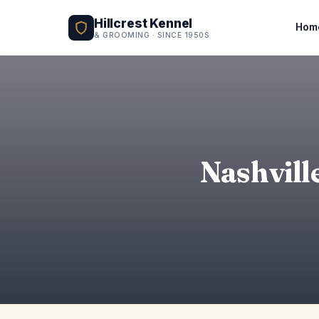
Hillcrest Kennel
Hom
& GROOMING · SINCE 1950S
Nashvill