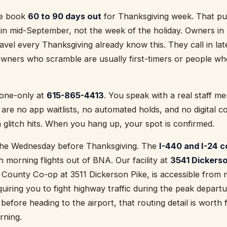
lle book
60 to 90 days out
for Thanksgiving week. That puts
in mid-September, not the week of the holiday. Owners in 
vel every Thanksgiving already know this. They call in la
wners who scramble are usually first-timers or people who
hone-only at
615-865-4413
. You speak with a real staff 
 are no app waitlists, no automated holds, and no digital c
glitch hits. When you hang up, your spot is confirmed.
 the Wednesday before Thanksgiving. The
I-440 and I-24 c
 morning flights out of BNA. Our facility at
3541 Dickerso
 County Co-op at 3511 Dickerson Pike, is accessible from m
iring you to fight highway traffic during the peak departu
before heading to the airport, that routing detail is worth 
rning.