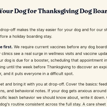
Your Dog for Thanksgiving Dog Boar
e drop-off makes the stay easier for your dog and for our s
fore a holiday boarding stay.
 first.
We require current vaccines before any dog boards
y clinics see a real surge in wellness visits and vaccine u
ur dog is due for a booster, scheduling that appointment i
ng until the week before Thanksgiving to discover an expire
, and it puts everyone in a difficult spot.
et and bring it with you at drop-off. Cover the basics: fee
ions, and behavioral notes. If your dog gets anxious around
cific leash behavior we should know about, write it down. 
dog's routine consistent across the full stay. A care sheet