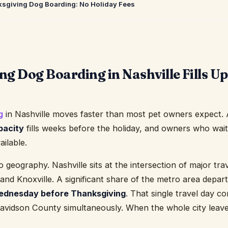
ksgiving Dog Boarding: No Holiday Fees
g Dog Boarding in Nashville Fills U
g
in Nashville moves faster than most pet owners expect. A
pacity
fills weeks before the holiday, and owners who wai
ailable.
eography. Nashville sits at the intersection of major trav
nd Knoxville. A significant share of the metro area depar
dnesday before Thanksgiving
. That single travel day 
 Davidson County simultaneously. When the whole city leave