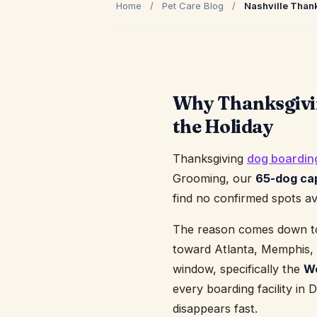
Home
/
Pet Care Blog
/
Nashville Than
Why Thanksgivin
the Holiday
Thanksgiving
dog boardin
Grooming, our
65-dog ca
find no confirmed spots av
The reason comes down to g
toward Atlanta, Memphis, a
window, specifically the
We
every boarding facility in
disappears fast.