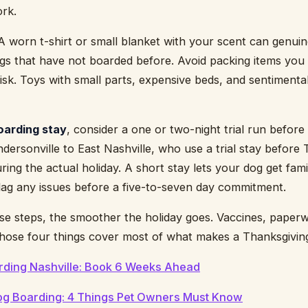
ork.
 A worn t-shirt or small blanket with your scent can genui
dogs that have not boarded before. Avoid packing items you 
isk. Toys with small parts, expensive beds, and sentimental 
boarding stay
, consider a one or two-night trial run befor
dersonville to East Nashville, who use a trial stay before 
ring the actual holiday. A short stay lets your dog get fam
flag any issues before a five-to-seven day commitment.
se steps, the smoother the holiday goes. Vaccines, paperwo
: those four things cover most of what makes a Thanksgivin
rding Nashville: Book 6 Weeks Ahead
Dog Boarding: 4 Things Pet Owners Must Know