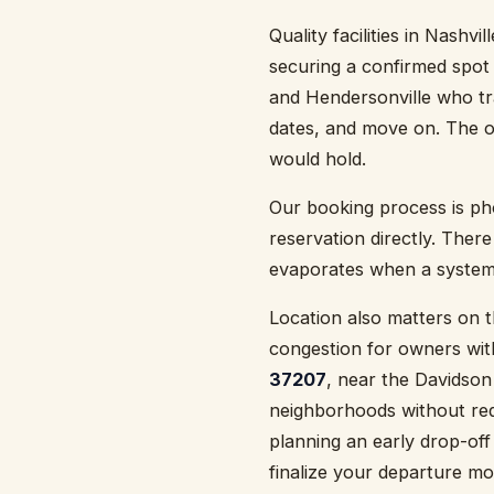
Quality facilities in Nashvi
securing a confirmed spot 
and Hendersonville who tra
dates, and move on. The o
would hold.
Our booking process is p
reservation directly. There
evaporates when a system 
Location also matters on
congestion for owners with
37207
, near the Davidson
neighborhoods without requ
planning an early drop-off 
finalize your departure mo