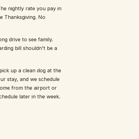
he nightly rate you pay in
re Thanksgiving. No
ng drive to see family.
rding bill shouldn't be a
pick up a clean dog at the
our stay, and we schedule
home from the airport or
hedule later in the week.