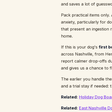
and saves a lot of guessw
Pack practical items only.
anxiety, particularly for 
that present an ingestion r
home.
If this is your dog's
first 
across Nashville, from Hen
report calmer drop-offs du
and gives us a chance to 
The earlier you handle the
and a trial stay if needed
Related:
Holiday Dog Boa
Related:
East Nashville 