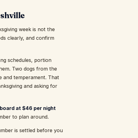
shville
sgiving week is not the
eds clearly, and confirm
eding schedules, portion
 them. Two dogs from the
ze and temperament. That
ksgiving and asking for
board at $46 per night
umber to plan around.
mber is settled before you