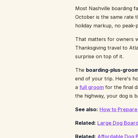
Most Nashville boarding fa
October is the same rate 
holiday markup, no peak-p
That matters for owners who
Thanksgiving travel to Atla
surprise on top of it.
The
boarding-plus-groom
end of your trip. Here's h
a
full groom
for the final 
the highway, your dog is b
See also:
How to Prepare 
Related:
Large Dog Boardi
Related:
Affordable Dog B