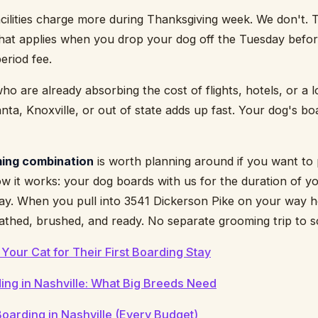
cilities charge more during Thanksgiving week. We don't. T
that applies when you drop your dog off the Tuesday befo
eriod fee.
 are already absorbing the cost of flights, hotels, or a lo
nta, Knoxville, or out of state adds up fast. Your dog's boa
ing combination
is worth planning around if you want to 
ow it works: your dog boards with us for the duration of y
day. When you pull into 3541 Dickerson Pike on your way 
athed, brushed, and ready. No separate grooming trip to sc
Your Cat for Their First Boarding Stay
ng in Nashville: What Big Breeds Need
oarding in Nashville (Every Budget)