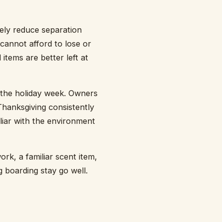
nely reduce separation
cannot afford to lose or
items are better left at
e the holiday week. Owners
Thanksgiving consistently
iliar with the environment
rk, a familiar scent item,
g boarding stay go well.