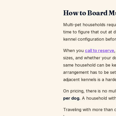
How to Board Mu
Multi-pet households requ
time to figure that out at
kennel configuration befor
When you
call to reserve
sizes, and whether your d
same household can be ken
arrangement has to be set
adjacent kennels is a hard
On pricing, there is no mu
per dog.
A household with 
Traveling with more than