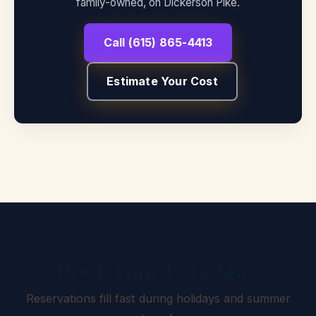
family-owned, on Dickerson Pike.
Call (615) 865-4413
Estimate Your Cost
Book Your Pet's Stay
Reservations fill fast during holidays and summer