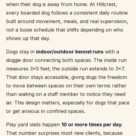
when their dog is away from home. At Hillcrest,
every boarded dog follows a consistent daily routine
built around movement, meals, and real supervision,
not a loose schedule that shifts depending on who
shows up that day.
Dogs stay in
indoor/outdoor kennel runs
with a
doggie door connecting both spaces. The inside run
measures 3x5 feet; the outside run extends to 3x7.
That door stays accessible, giving dogs the freedom
to move between spaces on their own terms rather
than waiting on a staff member to notice they need
air. This design matters, especially for dogs that pace
or get anxious in confined spaces.
Play yard visits happen
10 or more times per day
.
That number surprises most new clients, because