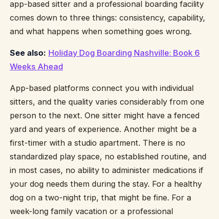
app-based sitter and a professional boarding facility
comes down to three things: consistency, capability,
and what happens when something goes wrong.
See also:
Holiday Dog Boarding Nashville: Book 6
Weeks Ahead
App-based platforms connect you with individual
sitters, and the quality varies considerably from one
person to the next. One sitter might have a fenced
yard and years of experience. Another might be a
first-timer with a studio apartment. There is no
standardized play space, no established routine, and
in most cases, no ability to administer medications if
your dog needs them during the stay. For a healthy
dog on a two-night trip, that might be fine. For a
week-long family vacation or a professional