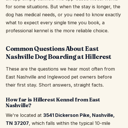
for some situations. But when the stay is longer, the
dog has medical needs, or you need to know exactly
what to expect every single time you book, a
professional kennel is the more reliable choice.
Common Questions About East
Nashville Dog Boarding at Hillcrest
These are the questions we hear most often from
East Nashville and Inglewood pet owners before
their first stay. Short answers, straight facts.
How far is Hillcrest Kennel from East
Nashville?
We're located at
3541 Dickerson Pike, Nashville,
TN 37207
, which falls within the typical 10-mile