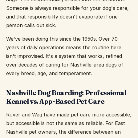
Someone is always responsible for your dog's care,
and that responsibility doesn't evaporate if one
person calls out sick.
We've been doing this since the 1950s. Over 70
years of daily operations means the routine here
isn't improvised. It's a system that works, refined
over decades of caring for Nashville-area dogs of
every breed, age, and temperament.
Nashville Dog Boarding: Professional
Kennel vs. App-Based Pet Care
Rover and Wag have made pet care more accessible,
but accessible is not the same as reliable. For East
Nashville pet owners, the difference between an