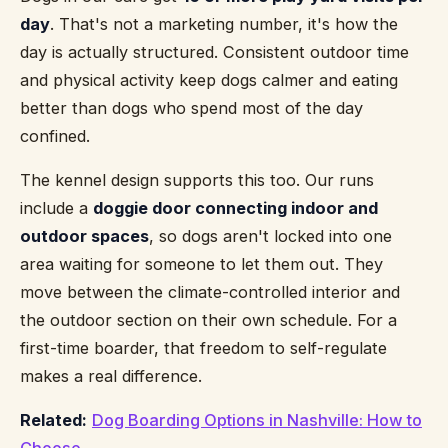
day
. That's not a marketing number, it's how the
day is actually structured. Consistent outdoor time
and physical activity keep dogs calmer and eating
better than dogs who spend most of the day
confined.
The kennel design supports this too. Our runs
include a
doggie door connecting indoor and
outdoor spaces
, so dogs aren't locked into one
area waiting for someone to let them out. They
move between the climate-controlled interior and
the outdoor section on their own schedule. For a
first-time boarder, that freedom to self-regulate
makes a real difference.
Related:
Dog Boarding Options in Nashville: How to