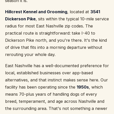
season it is.
Hillcrest Kennel and Grooming
, located at
3541
Dickerson Pike
, sits within the typical 10-mile service
radius for most East Nashville zip codes. The
practical route is straightforward: take I-40 to
Dickerson Pike north, and you're there. It's the kind
of drive that fits into a morning departure without
rerouting your whole day.
East Nashville has a well-documented preference for
local, established businesses over app-based
alternatives, and that instinct makes sense here. Our
facility has been operating since the
1950s
, which
means 70-plus years of handling dogs of every
breed, temperament, and age across Nashville and
the surrounding area. That's not something a newer