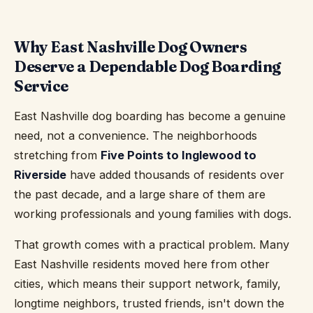
Why East Nashville Dog Owners
Deserve a Dependable Dog Boarding
Service
East Nashville dog boarding has become a genuine
need, not a convenience. The neighborhoods
stretching from
Five Points to Inglewood to
Riverside
have added thousands of residents over
the past decade, and a large share of them are
working professionals and young families with dogs.
That growth comes with a practical problem. Many
East Nashville residents moved here from other
cities, which means their support network, family,
longtime neighbors, trusted friends, isn't down the