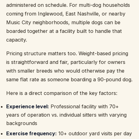
administered on schedule. For multi-dog households
coming from Inglewood, East Nashville, or nearby
Music City neighborhoods, multiple dogs can be
boarded together at a facility built to handle that
capacity.
Pricing structure matters too. Weight-based pricing
is straightforward and fair, particularly for owners
with smaller breeds who would otherwise pay the
same flat rate as someone boarding a 90-pound dog.
Here is a direct comparison of the key factors:
Experience level:
Professional facility with 70+
years of operation vs. individual sitters with varying
backgrounds
Exercise frequency:
10+ outdoor yard visits per day