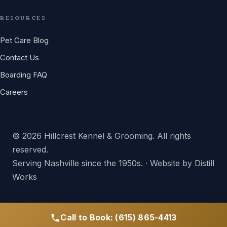
RESOURCES
Pet Care Blog
Contact Us
Boarding FAQ
Careers
© 2026 Hillcrest Kennel & Grooming. All rights
reserved.
Serving Nashville since the 1950s. · Website by
Distill
Works
Call to Book: (615) 865-4413