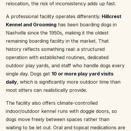
relocation, the risk of inconsistency adds up fast.
A professional facility operates differently.
Hillcrest
Kennel and Grooming
has been boarding dogs in
Nashville since the 1950s, making it the oldest
remaining boarding facility in the market. That
history reflects something real: a structured
operation with established routines, dedicated
outdoor play yards, and staff who handle dogs every
single day. Dogs get
10 or more play yard visits
daily
, which is significantly more outdoor time than
most sitters can realistically provide.
The facility also offers climate-controlled
indoor/outdoor kennel runs with doggie doors, so
dogs move freely between spaces rather than
waiting to be let out. Oral and topical medications are