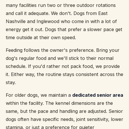
many facilities run two or three outdoor rotations
and call it adequate. We don't. Dogs from East
Nashville and Inglewood who come in with a lot of
energy get it out. Dogs that prefer a slower pace get
time outside at their own speed.
Feeding follows the owner's preference. Bring your
dog's regular food and we'll stick to their normal
schedule. If you'd rather not pack food, we provide
it. Either way, the routine stays consistent across the
stay.
For older dogs, we maintain a
dedicated senior area
within the facility. The kennel dimensions are the
same, but the pace and handling are adjusted. Senior
dogs often have specific needs, joint sensitivity, lower
stamina, or just a preference for quieter