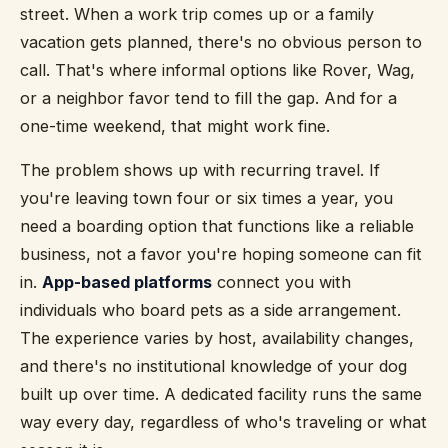
street. When a work trip comes up or a family
vacation gets planned, there's no obvious person to
call. That's where informal options like Rover, Wag,
or a neighbor favor tend to fill the gap. And for a
one-time weekend, that might work fine.
The problem shows up with recurring travel. If
you're leaving town four or six times a year, you
need a boarding option that functions like a reliable
business, not a favor you're hoping someone can fit
in.
App-based platforms
connect you with
individuals who board pets as a side arrangement.
The experience varies by host, availability changes,
and there's no institutional knowledge of your dog
built up over time. A dedicated facility runs the same
way every day, regardless of who's traveling or what