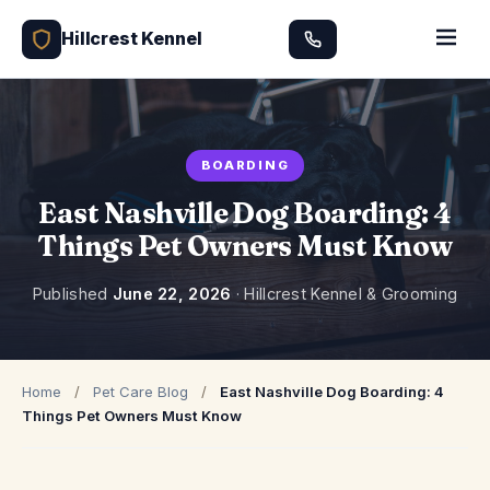
Hillcrest Kennel
BOARDING
East Nashville Dog Boarding: 4
Things Pet Owners Must Know
Published
June 22, 2026
· Hillcrest Kennel & Grooming
Home
/
Pet Care Blog
/
East Nashville Dog Boarding: 4
Things Pet Owners Must Know