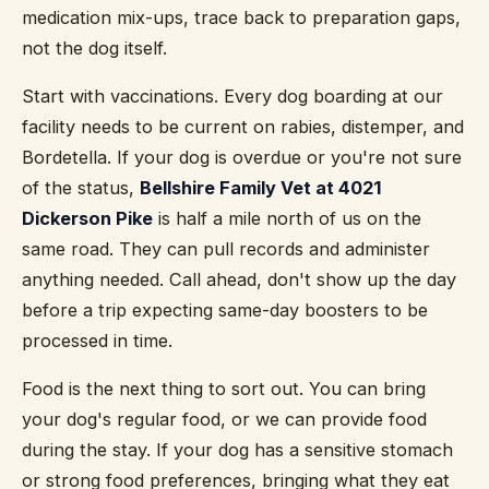
medication mix-ups, trace back to preparation gaps,
not the dog itself.
Start with vaccinations. Every dog boarding at our
facility needs to be current on rabies, distemper, and
Bordetella. If your dog is overdue or you're not sure
of the status,
Bellshire Family Vet at 4021
Dickerson Pike
is half a mile north of us on the
same road. They can pull records and administer
anything needed. Call ahead, don't show up the day
before a trip expecting same-day boosters to be
processed in time.
Food is the next thing to sort out. You can bring
your dog's regular food, or we can provide food
during the stay. If your dog has a sensitive stomach
or strong food preferences, bringing what they eat