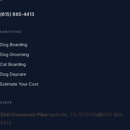
(615) 865-4413
SERVICES
Dog Boarding
Dog Grooming
Cat Boarding
Dog Daycare
Estimate Your Cost
VISIT
3541 Dickerson Pike
Nashville, TN 37207
Call
(615) 865-
4413