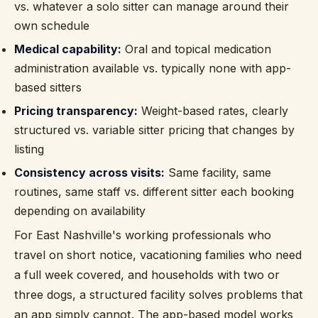
vs. whatever a solo sitter can manage around their
own schedule
Medical capability:
Oral and topical medication
administration available vs. typically none with app-
based sitters
Pricing transparency:
Weight-based rates, clearly
structured vs. variable sitter pricing that changes by
listing
Consistency across visits:
Same facility, same
routines, same staff vs. different sitter each booking
depending on availability
For East Nashville's working professionals who
travel on short notice, vacationing families who need
a full week covered, and households with two or
three dogs, a structured facility solves problems that
an app simply cannot. The app-based model works