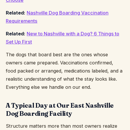
Choose
Related:
Nashville Dog Boarding Vaccination
Requirements
Related:
New to Nashville with a Dog? 6 Things to
Set Up First
The dogs that board best are the ones whose
owners came prepared. Vaccinations confirmed,
food packed or arranged, medications labeled, and a
realistic understanding of what the stay looks like.
Everything else we handle on our end.
A Typical Day at Our East Nashville
Dog Boarding Facility
Structure matters more than most owners realize