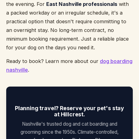
the evening. For
East Nashville professionals
with
a packed workday or an irregular schedule, it's a
practical option that doesn't require committing to
an overnight stay. No long-term contract, no
minimum booking requirement. Just a reliable place
for your dog on the days you need it.
Ready to book? Learn more about our
dog boarding
nashville
.
Planning travel? Reserve your pet's stay
at Hillcrest.
Nashville's trusted dog and cat boarding and
grooming since the 1950s. Climate-controlled,