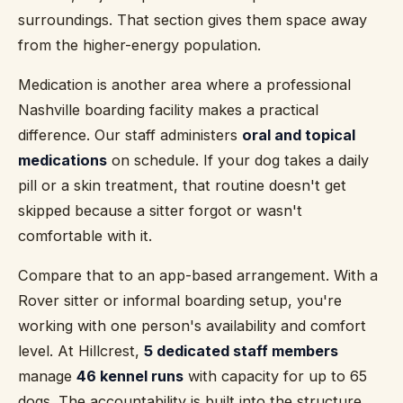
surroundings. That section gives them space away
from the higher-energy population.
Medication is another area where a professional
Nashville boarding facility makes a practical
difference. Our staff administers
oral and topical
medications
on schedule. If your dog takes a daily
pill or a skin treatment, that routine doesn't get
skipped because a sitter forgot or wasn't
comfortable with it.
Compare that to an app-based arrangement. With a
Rover sitter or informal boarding setup, you're
working with one person's availability and comfort
level. At Hillcrest,
5 dedicated staff members
manage
46 kennel runs
with capacity for up to 65
dogs. The accountability is built into the structure.