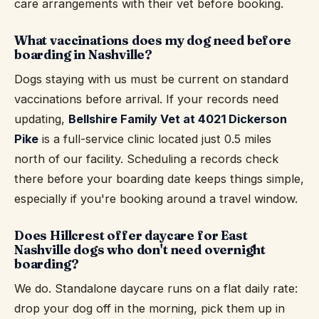
care arrangements with their vet before booking.
What vaccinations does my dog need before
boarding in Nashville?
Dogs staying with us must be current on standard
vaccinations before arrival. If your records need
updating,
Bellshire Family Vet at 4021 Dickerson
Pike
is a full-service clinic located just 0.5 miles
north of our facility. Scheduling a records check
there before your boarding date keeps things simple,
especially if you're booking around a travel window.
Does Hillcrest offer daycare for East
Nashville dogs who don't need overnight
boarding?
We do. Standalone daycare runs on a flat daily rate:
drop your dog off in the morning, pick them up in