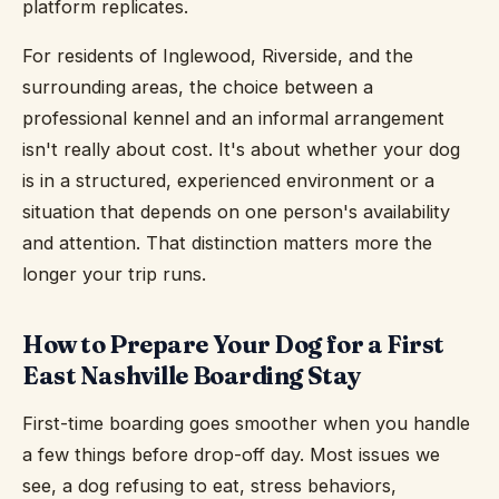
platform replicates.
For residents of Inglewood, Riverside, and the
surrounding areas, the choice between a
professional kennel and an informal arrangement
isn't really about cost. It's about whether your dog
is in a structured, experienced environment or a
situation that depends on one person's availability
and attention. That distinction matters more the
longer your trip runs.
How to Prepare Your Dog for a First
East Nashville Boarding Stay
First-time boarding goes smoother when you handle
a few things before drop-off day. Most issues we
see, a dog refusing to eat, stress behaviors,