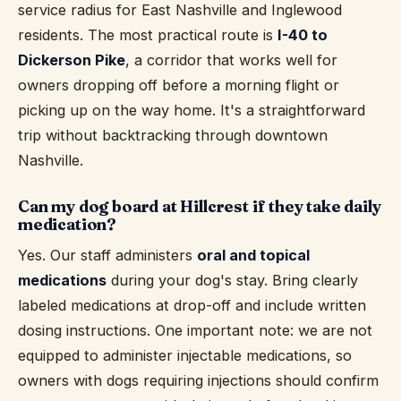
service radius for East Nashville and Inglewood
residents. The most practical route is
I-40 to
Dickerson Pike
, a corridor that works well for
owners dropping off before a morning flight or
picking up on the way home. It's a straightforward
trip without backtracking through downtown
Nashville.
Can my dog board at Hillcrest if they take daily
medication?
Yes. Our staff administers
oral and topical
medications
during your dog's stay. Bring clearly
labeled medications at drop-off and include written
dosing instructions. One important note: we are not
equipped to administer injectable medications, so
owners with dogs requiring injections should confirm