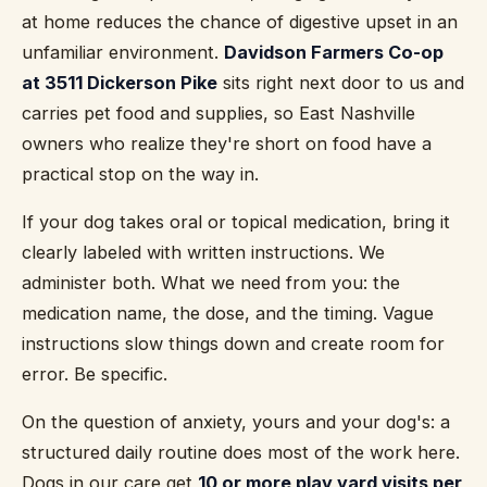
at home reduces the chance of digestive upset in an
unfamiliar environment.
Davidson Farmers Co-op
at 3511 Dickerson Pike
sits right next door to us and
carries pet food and supplies, so East Nashville
owners who realize they're short on food have a
practical stop on the way in.
If your dog takes oral or topical medication, bring it
clearly labeled with written instructions. We
administer both. What we need from you: the
medication name, the dose, and the timing. Vague
instructions slow things down and create room for
error. Be specific.
On the question of anxiety, yours and your dog's: a
structured daily routine does most of the work here.
Dogs in our care get
10 or more play yard visits per