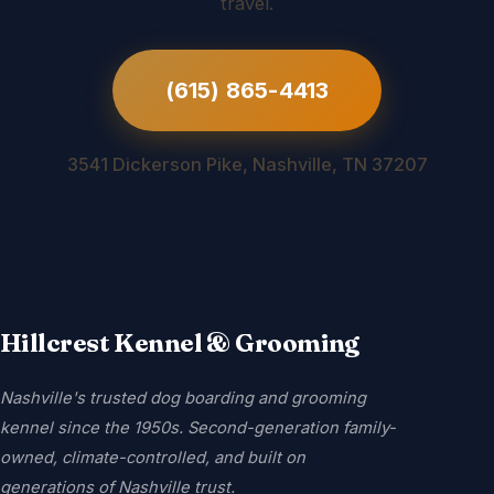
travel.
(615) 865-4413
3541 Dickerson Pike, Nashville, TN 37207
Hillcrest Kennel & Grooming
Nashville's trusted dog boarding and grooming
kennel since the 1950s. Second-generation family-
owned, climate-controlled, and built on
generations of Nashville trust.