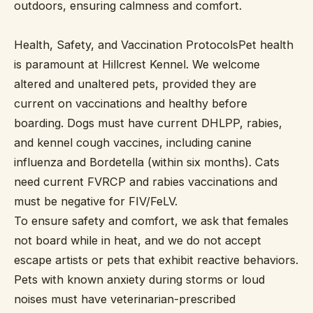
outdoors, ensuring calmness and comfort.
Health, Safety, and Vaccination ProtocolsPet health
is paramount at Hillcrest Kennel. We welcome
altered and unaltered pets, provided they are
current on vaccinations and healthy before
boarding. Dogs must have current DHLPP, rabies,
and kennel cough vaccines, including canine
influenza and Bordetella (within six months). Cats
need current FVRCP and rabies vaccinations and
must be negative for FIV/FeLV.
To ensure safety and comfort, we ask that females
not board while in heat, and we do not accept
escape artists or pets that exhibit reactive behaviors.
Pets with known anxiety during storms or loud
noises must have veterinarian-prescribed