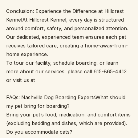
Conclusion: Experience the Difference at Hillcrest
KennelAt Hillcrest Kennel, every day is structured
around comfort, safety, and personalized attention.
Our dedicated, experienced team ensures each pet
receives tailored care, creating a home-away-from-
home experience.
To tour our facility, schedule boarding, or learn
more about our services, please call 615-865-4413
or visit us at
FAQs: Nashville Dog Boarding ExpertsWhat should
my pet bring for boarding?
Bring your pet’s food, medication, and comfort items
(excluding bedding and dishes, which are provided).
Do you accommodate cats?