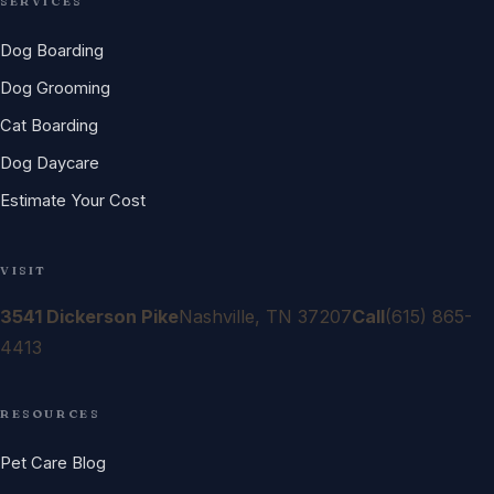
SERVICES
Dog Boarding
Dog Grooming
Cat Boarding
Dog Daycare
Estimate Your Cost
VISIT
3541 Dickerson Pike
Nashville, TN 37207
Call
(615) 865-
4413
RESOURCES
Pet Care Blog