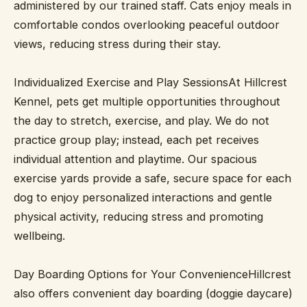
administered by our trained staff. Cats enjoy meals in
comfortable condos overlooking peaceful outdoor
views, reducing stress during their stay.
Individualized Exercise and Play SessionsAt Hillcrest
Kennel, pets get multiple opportunities throughout
the day to stretch, exercise, and play. We do not
practice group play; instead, each pet receives
individual attention and playtime. Our spacious
exercise yards provide a safe, secure space for each
dog to enjoy personalized interactions and gentle
physical activity, reducing stress and promoting
wellbeing.
Day Boarding Options for Your ConvenienceHillcrest
also offers convenient day boarding (doggie daycare)