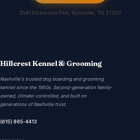
3541 Dickerson Pike, Nashville, TN 37207
Hillcrest Kennel & Grooming
Nashville's trusted dog boarding and grooming
kennel since the 1950s. Second-generation family-
owned, climate-controlled, and built on
generations of Nashville trust.
(615) 865-4413