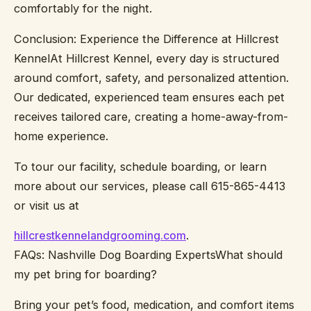
comfortably for the night.
Conclusion: Experience the Difference at Hillcrest
KennelAt Hillcrest Kennel, every day is structured
around comfort, safety, and personalized attention.
Our dedicated, experienced team ensures each pet
receives tailored care, creating a home-away-from-
home experience.
To tour our facility, schedule boarding, or learn
more about our services, please call 615-865-4413
or visit us at
hillcrestkennelandgrooming.com
.
FAQs: Nashville Dog Boarding ExpertsWhat should
my pet bring for boarding?
Bring your pet’s food, medication, and comfort items