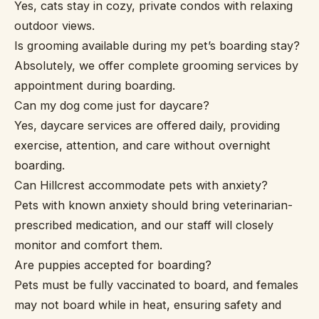
Yes, cats stay in cozy, private condos with relaxing
outdoor views.
Is grooming available during my pet’s boarding stay?
Absolutely, we offer complete grooming services by
appointment during boarding.
Can my dog come just for daycare?
Yes, daycare services are offered daily, providing
exercise, attention, and care without overnight
boarding.
Can Hillcrest accommodate pets with anxiety?
Pets with known anxiety should bring veterinarian-
prescribed medication, and our staff will closely
monitor and comfort them.
Are puppies accepted for boarding?
Pets must be fully vaccinated to board, and females
may not board while in heat, ensuring safety and