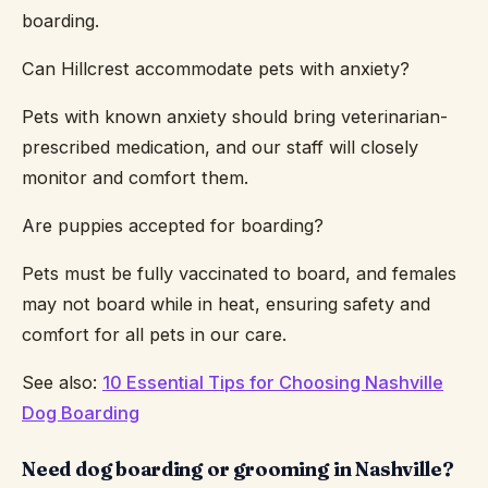
boarding.
Can Hillcrest accommodate pets with anxiety?
Pets with known anxiety should bring veterinarian-
prescribed medication, and our staff will closely
monitor and comfort them.
Are puppies accepted for boarding?
Pets must be fully vaccinated to board, and females
may not board while in heat, ensuring safety and
comfort for all pets in our care.
See also:
10 Essential Tips for Choosing Nashville
Dog Boarding
Need dog boarding or grooming in Nashville?