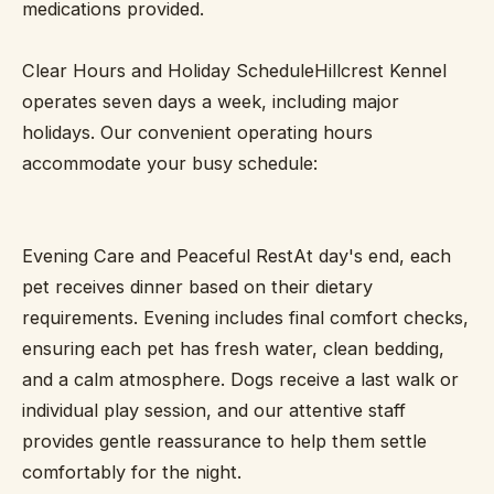
medications provided.
Clear Hours and Holiday ScheduleHillcrest Kennel
operates seven days a week, including major
holidays. Our convenient operating hours
accommodate your busy schedule:
Evening Care and Peaceful RestAt day's end, each
pet receives dinner based on their dietary
requirements. Evening includes final comfort checks,
ensuring each pet has fresh water, clean bedding,
and a calm atmosphere. Dogs receive a last walk or
individual play session, and our attentive staff
provides gentle reassurance to help them settle
comfortably for the night.