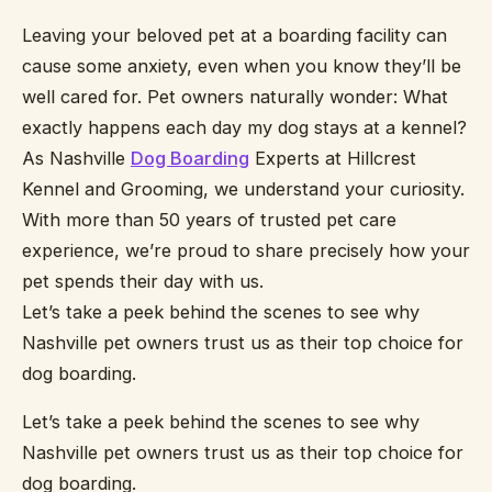
Leaving your beloved pet at a boarding facility can
cause some anxiety, even when you know they’ll be
well cared for. Pet owners naturally wonder: What
exactly happens each day my dog stays at a kennel?
As Nashville
Dog Boarding
Experts at Hillcrest
Kennel and Grooming, we understand your curiosity.
With more than 50 years of trusted pet care
experience, we’re proud to share precisely how your
pet spends their day with us.
Let’s take a peek behind the scenes to see why
Nashville pet owners trust us as their top choice for
dog boarding.
Let’s take a peek behind the scenes to see why
Nashville pet owners trust us as their top choice for
dog boarding.