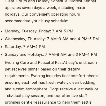
Clear Hours and Holiday ScheduleHillcrest Kennel
operates seven days a week, including major
holidays. Our convenient operating hours
accommodate your busy schedule:
Monday, Tuesday, Friday: 7 AM–5 PM
Wednesday, Thursday: 7 AM–9 AM and 4 PM–5 PM
Saturday: 7 AM–4 PM
Sunday and Holidays: 7 AM–8 AM and 3 PM–4 PM
Evening Care and Peaceful RestAt day's end, each
pet receives dinner based on their dietary
requirements. Evening includes final comfort checks,
ensuring each pet has fresh water, clean bedding,
and a calm atmosphere. Dogs receive a last walk or
individual play session, and our attentive staff
provides gentle reassurance to help them settle