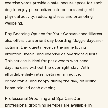
exercise yards provide a safe, secure space for each
dog to enjoy personalized interactions and gentle
physical activity, reducing stress and promoting
wellbeing.
Day Boarding Options for Your ConvenienceHillcrest
also offers convenient day boarding (doggie daycare)
options. Day guests receive the same loving
attention, meals, and exercise as overnight guests.
This service is ideal for pet owners who need
daytime care without the overnight stay. With
affordable daily rates, pets remain active,
comfortable, and happy during the day, returning
home relaxed each evening.
Professional Grooming and Spa CareOur
professional grooming services are available by