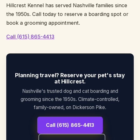
Hillcrest Kennel has served Nashville families since
the 1950s. Call today to reserve a boarding spot or
book a grooming appointment.
Call (615) 865-4413
Planning travel? Reserve your pet's stay
at Hillcrest.
Nashville's trusted dog and cat boarding and
grooming since the 1950s. Climate-controlled,
family-owned, on Dickerson Pike.
Call (615) 865-4413