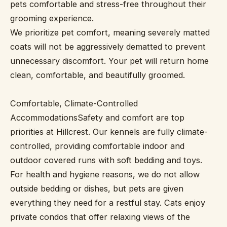
pets comfortable and stress-free throughout their
grooming experience.
We prioritize pet comfort, meaning severely matted
coats will not be aggressively dematted to prevent
unnecessary discomfort. Your pet will return home
clean, comfortable, and beautifully groomed.
Comfortable, Climate-Controlled
AccommodationsSafety and comfort are top
priorities at Hillcrest. Our kennels are fully climate-
controlled, providing comfortable indoor and
outdoor covered runs with soft bedding and toys.
For health and hygiene reasons, we do not allow
outside bedding or dishes, but pets are given
everything they need for a restful stay. Cats enjoy
private condos that offer relaxing views of the