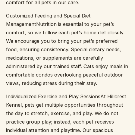
comfort for all pets in our care.
Customized Feeding and Special Diet
ManagementNutrition is essential to your pet’s
comfort, so we follow each pet’s home diet closely.
We encourage you to bring your pet’s preferred
food, ensuring consistency. Special dietary needs,
medications, or supplements are carefully
administered by our trained staff. Cats enjoy meals in
comfortable condos overlooking peaceful outdoor
views, reducing stress during their stay.
Individualized Exercise and Play SessionsAt Hillcrest
Kennel, pets get multiple opportunities throughout
the day to stretch, exercise, and play. We do not
practice group play; instead, each pet receives
individual attention and playtime. Our spacious