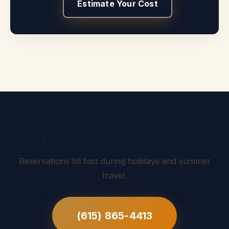
Estimate Your Cost
Book Your Pet's Stay
Reservations fill fast during holidays and summer
travel.
(615) 865-4413