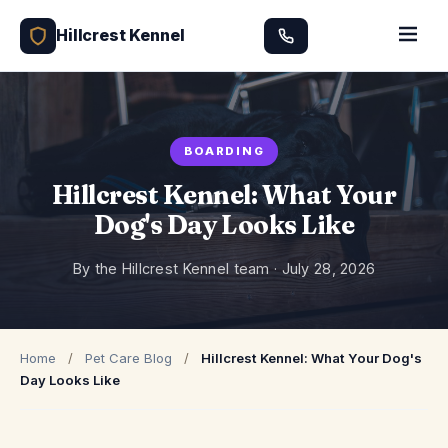
Hillcrest Kennel
BOARDING
Hillcrest Kennel: What Your
Dog's Day Looks Like
By the Hillcrest Kennel team ·
July 28, 2026
Home
/
Pet Care Blog
/
Hillcrest Kennel: What Your Dog's
Day Looks Like