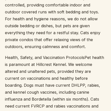
controlled, providing comfortable indoor and
outdoor covered runs with soft bedding and toys.
For health and hygiene reasons, we do not allow
outside bedding or dishes, but pets are given
everything they need for a restful stay. Cats enjoy
private condos that offer relaxing views of the
outdoors, ensuring calmness and comfort.
Health, Safety, and Vaccination ProtocolsPet health
is paramount at Hillcrest Kennel. We welcome
altered and unaltered pets, provided they are
current on vaccinations and healthy before
boarding. Dogs must have current DHLPP, rabies,
and kennel cough vaccines, including canine
influenza and Bordetella (within six months). Cats
need current FVRCP and rabies vaccinations and