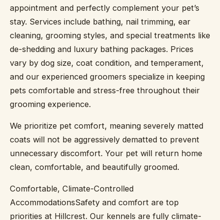
appointment and perfectly complement your pet’s
stay. Services include bathing, nail trimming, ear
cleaning, grooming styles, and special treatments like
de-shedding and luxury bathing packages. Prices
vary by dog size, coat condition, and temperament,
and our experienced groomers specialize in keeping
pets comfortable and stress-free throughout their
grooming experience.
We prioritize pet comfort, meaning severely matted
coats will not be aggressively dematted to prevent
unnecessary discomfort. Your pet will return home
clean, comfortable, and beautifully groomed.
Comfortable, Climate-Controlled
AccommodationsSafety and comfort are top
priorities at Hillcrest. Our kennels are fully climate-