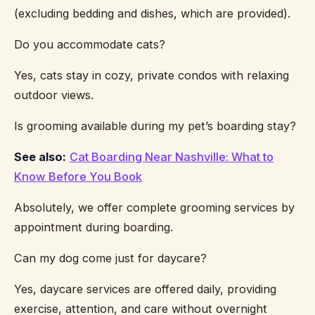
(excluding bedding and dishes, which are provided).
Do you accommodate cats?
Yes, cats stay in cozy, private condos with relaxing
outdoor views.
Is grooming available during my pet’s boarding stay?
See also:
Cat Boarding Near Nashville: What to
Know Before You Book
Absolutely, we offer complete grooming services by
appointment during boarding.
Can my dog come just for daycare?
Yes, daycare services are offered daily, providing
exercise, attention, and care without overnight