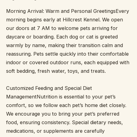
Morning Arrival: Warm and Personal GreetingsEvery
morning begins early at Hillcrest Kennel. We open
our doors at 7 AM to welcome pets arriving for
daycare or boarding. Each dog or cat is greeted
warmly by name, making their transition calm and
reassuring. Pets settle quickly into their comfortable
indoor or covered outdoor runs, each equipped with
soft bedding, fresh water, toys, and treats.
Customized Feeding and Special Diet
ManagementNutrition is essential to your pet’s
comfort, so we follow each pet’s home diet closely.
We encourage you to bring your pet’s preferred
food, ensuring consistency. Special dietary needs,
medications, or supplements are carefully