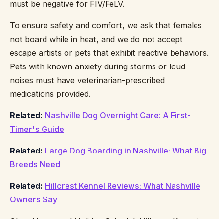
must be negative for FIV/FeLV.
To ensure safety and comfort, we ask that females
not board while in heat, and we do not accept
escape artists or pets that exhibit reactive behaviors.
Pets with known anxiety during storms or loud
noises must have veterinarian-prescribed
medications provided.
Related:
Nashville Dog Overnight Care: A First-
Timer's Guide
Related:
Large Dog Boarding in Nashville: What Big
Breeds Need
Related:
Hillcrest Kennel Reviews: What Nashville
Owners Say