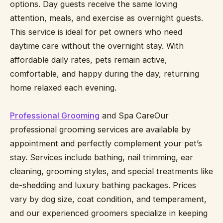
options. Day guests receive the same loving
attention, meals, and exercise as overnight guests.
This service is ideal for pet owners who need
daytime care without the overnight stay. With
affordable daily rates, pets remain active,
comfortable, and happy during the day, returning
home relaxed each evening.
Professional Grooming
and Spa CareOur
professional grooming services are available by
appointment and perfectly complement your pet’s
stay. Services include bathing, nail trimming, ear
cleaning, grooming styles, and special treatments like
de-shedding and luxury bathing packages. Prices
vary by dog size, coat condition, and temperament,
and our experienced groomers specialize in keeping