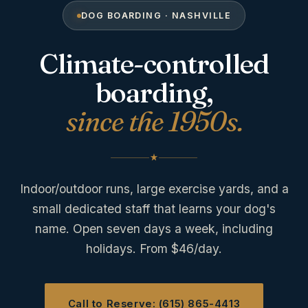
DOG BOARDING · NASHVILLE
Climate-controlled
boarding,
since the 1950s.
Indoor/outdoor runs, large exercise yards, and a
small dedicated staff that learns your dog's
name. Open seven days a week, including
holidays. From $46/day.
Call to Reserve: (615) 865-4413