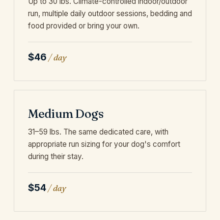
Up to 30 lbs. Climate-controlled indoor/outdoor
run, multiple daily outdoor sessions, bedding and
food provided or bring your own.
$46
/ day
Medium Dogs
31–59 lbs. The same dedicated care, with
appropriate run sizing for your dog's comfort
during their stay.
$54
/ day