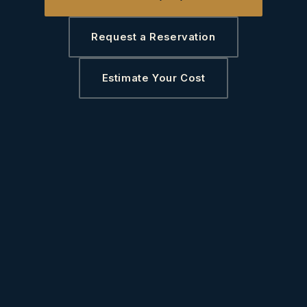
Request a Reservation
Estimate Your Cost