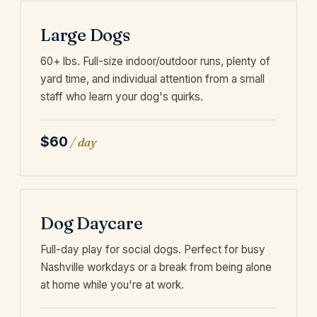
Large Dogs
60+ lbs. Full-size indoor/outdoor runs, plenty of
yard time, and individual attention from a small
staff who learn your dog's quirks.
$60
/ day
Dog Daycare
Full-day play for social dogs. Perfect for busy
Nashville workdays or a break from being alone
at home while you're at work.