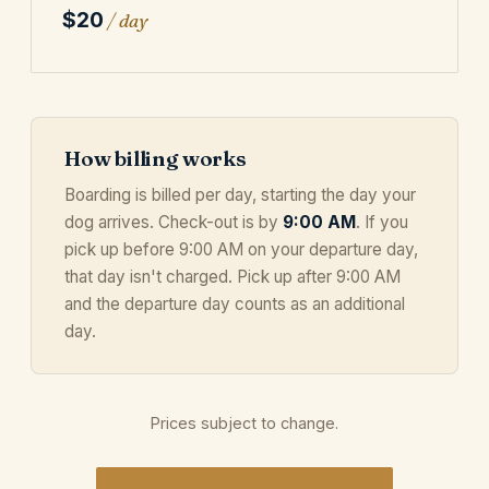
$20
/ day
How billing works
Boarding is billed per day, starting the day your
dog arrives. Check-out is by
9:00 AM
. If you
pick up before 9:00 AM on your departure day,
that day isn't charged. Pick up after 9:00 AM
and the departure day counts as an additional
day.
Prices subject to change.