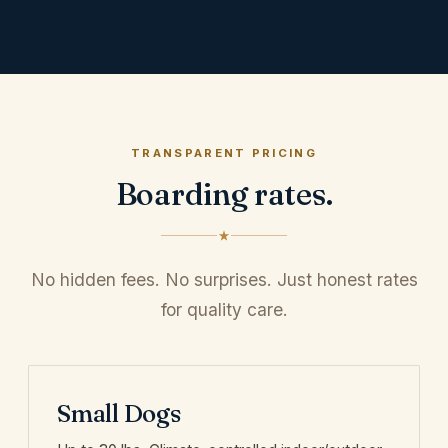
TRANSPARENT PRICING
Boarding rates.
No hidden fees. No surprises. Just honest rates
for quality care.
Small Dogs