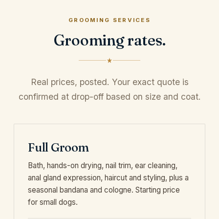
GROOMING SERVICES
Grooming rates.
Real prices, posted. Your exact quote is
confirmed at drop-off based on size and coat.
Full Groom
Bath, hands-on drying, nail trim, ear cleaning,
anal gland expression, haircut and styling, plus a
seasonal bandana and cologne. Starting price
for small dogs.