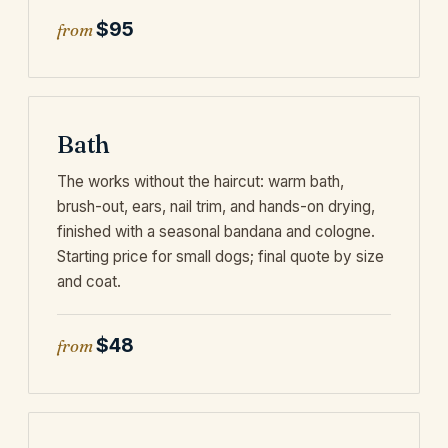
$95
from
Bath
The works without the haircut: warm bath,
brush-out, ears, nail trim, and hands-on drying,
finished with a seasonal bandana and cologne.
Starting price for small dogs; final quote by size
and coat.
$48
from