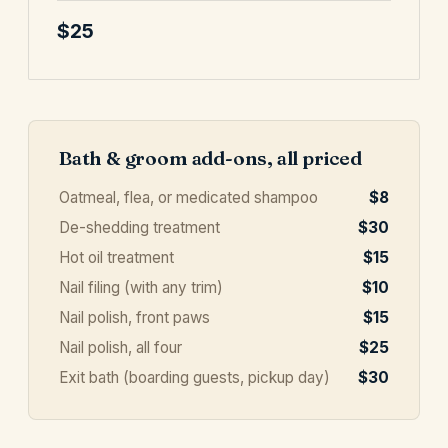
$25
Bath & groom add-ons, all priced
Oatmeal, flea, or medicated shampoo
$8
De-shedding treatment
$30
Hot oil treatment
$15
Nail filing (with any trim)
$10
Nail polish, front paws
$15
Nail polish, all four
$25
Exit bath (boarding guests, pickup day)
$30