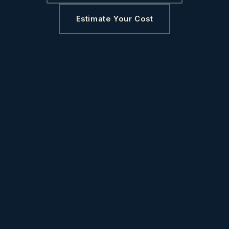
Estimate Your Cost