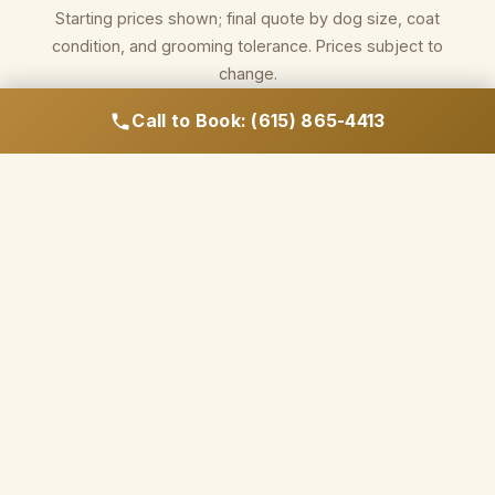
Starting prices shown; final quote by dog size, coat
condition, and grooming tolerance. Prices subject to
change.
Call to Book: (615) 865-4413
Call to Book Your Appointment
WHY NASHVILLE OWNERS CHOOSE HILLCREST
FOR GROOMING
Salon-quality products.
Hands-on drying. No
assembly line.