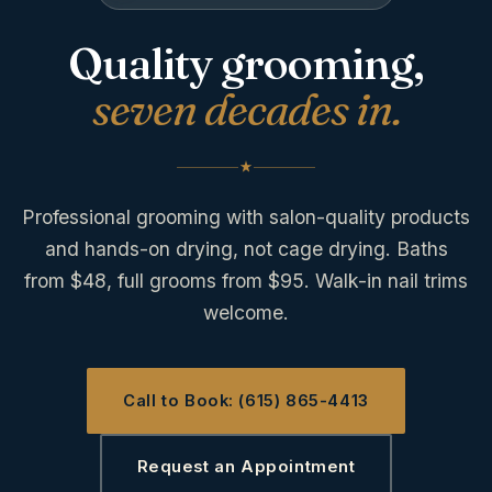
Quality grooming,
seven decades in.
Professional grooming with salon-quality products
and hands-on drying, not cage drying. Baths
from $48, full grooms from $95. Walk-in nail trims
welcome.
Call to Book: (615) 865-4413
Request an Appointment