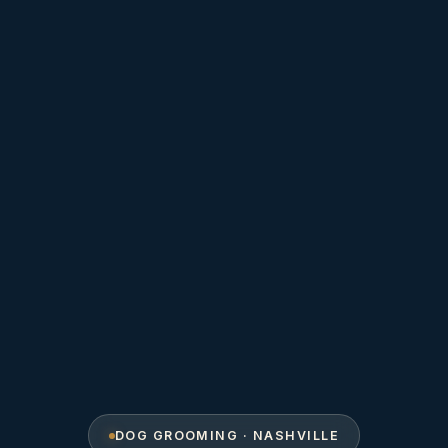
DOG GROOMING · NASHVILLE