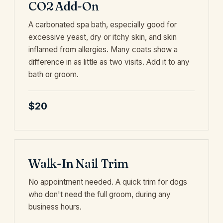
CO2 Add-On
A carbonated spa bath, especially good for
excessive yeast, dry or itchy skin, and skin
inflamed from allergies. Many coats show a
difference in as little as two visits. Add it to any
bath or groom.
$20
Walk-In Nail Trim
No appointment needed. A quick trim for dogs
who don't need the full groom, during any
business hours.